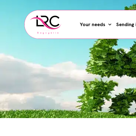
Your needs
Sending 