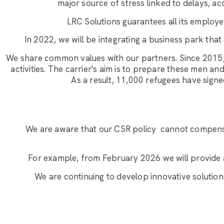
major source of stress linked to delays, a
LRC Solutions guarantees all its employee
In 2022, we will be integrating a business park that
We share common values with our partners. Since 2015,
activities. The carrier's aim is to prepare these men 
As a result, 11,000 refugees have sig
We are aware that our CSR policy
cannot compensa
For example, from February 2026 we will provide 
We are continuing to develop innovative solution