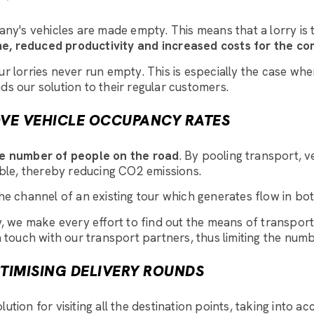
's vehicles are made empty. This means that a lorry is tr
me, reduced productivity and increased costs for the c
our lorries never run empty. This is especially the case w
 our solution to their regular customers.
OVE VEHICLE OCCUPANCY RATES
e number of people on the road
. By pooling transport, ve
ble, thereby reducing CO2 emissions.
e channel of an existing tour which generates flow in both
rry, we make every effort to find out the means of transpo
n touch with our transport partners, thus limiting the numb
PTIMISING DELIVERY ROUNDS
lution for visiting all the destination points, taking into a