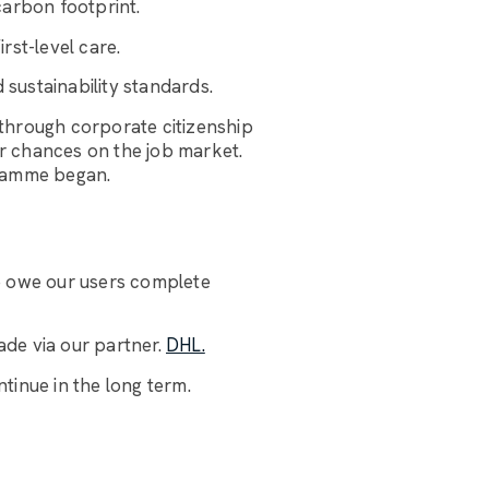
carbon footprint.
rst-level care.
 sustainability standards.
through corporate citizenship
ir chances on the job market.
gramme began.
e owe our users complete
de via our partner.
DHL.
tinue in the long term.
Luggage Room Assistant