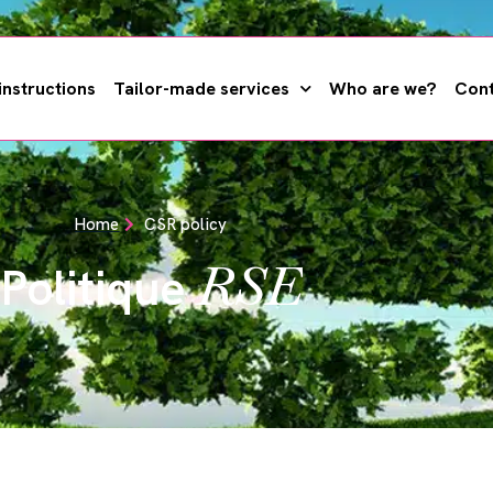
instructions
Tailor-made services
Who are we?
Cont
Home
CSR policy
RSE
Politique