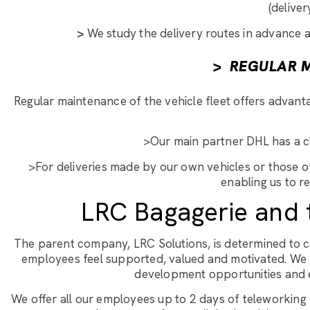
(deliver
>
We study the delivery routes in advance a
>
REGULAR M
Regular maintenance of the vehicle fleet offers advantag
>Our main partner DHL has a cle
>For deliveries made by our own vehicles or those of
enabling us to r
LRC Bagagerie and 
The parent company, LRC Solutions, is determined to 
employees feel supported, valued and motivated. We 
development opportunities and en
We offer all our employees up to 2 days of teleworking p