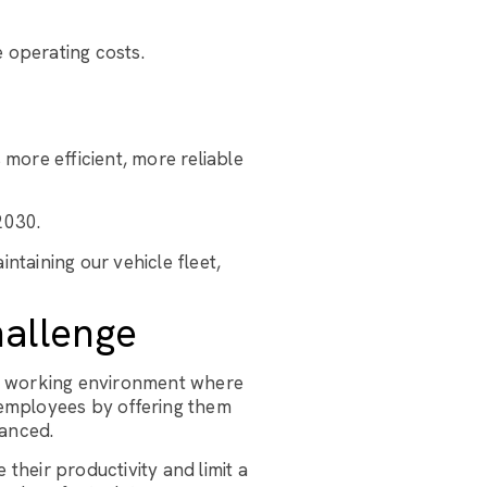
e operating costs.
 more efficient, more reliable
2030.
ntaining our vehicle fleet,
hallenge
 a working environment where
 employees by offering them
lanced.
their productivity and limit a