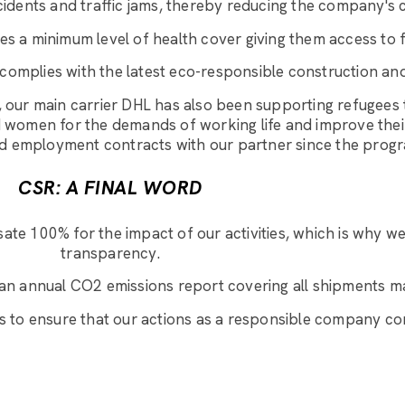
ccidents and traffic jams, thereby reducing the company's 
s a minimum level of health cover giving them access to fi
 complies with the latest eco-responsible construction and
 our main carrier DHL has also been supporting refugees 
and women for the demands of working life and improve the
ned employment contracts with our partner since the pro
CSR: A FINAL WORD
te 100% for the impact of our activities, which is why w
transparency.
an annual CO2 emissions report covering all shipments ma
s to ensure that our actions as a responsible company con