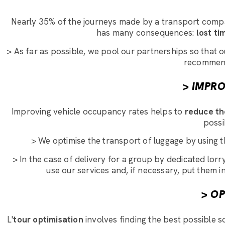
Nearly 35% of the journeys made by a transport company
has many consequences:
lost ti
> As far as possible, we pool our partnerships so that 
recommends
> IMPR
Improving vehicle occupancy rates helps to
reduce th
possi
> We optimise the transport of luggage by using th
> In the case of delivery for a group by dedicated lo
use our services and, if necessary, put them i
> O
L'
tour optimisation
involves finding the best possible so