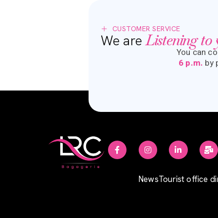
CUSTOMER SERVICE
Listening to
We are
You can co
6 p.m.
by
News
Tourist office d