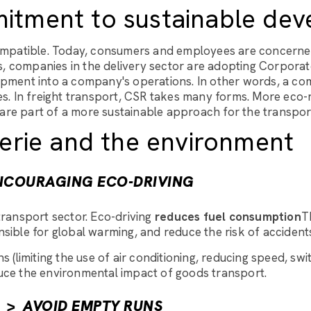
itment to sustainable dev
 compatible. Today, consumers and employees are concern
s, companies in the delivery sector are adopting Corporate
elopment into a company's operations. In other words, a c
ues. In freight transport, CSR takes many forms. More eco-
 are part of a more sustainable approach for the transpor
erie and the environment
NCOURAGING ECO-DRIVING
ransport sector. Eco-driving
reduces fuel consumption
T
sible for global warming, and reduce the risk of accident
s (limiting the use of air conditioning, reducing speed, swi
educe the environmental impact of goods transport.
>
AVOID EMPTY RUNS