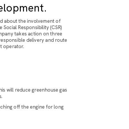
elopment.
ed about the involvement of
 Social Responsibility (CSR)
ompany takes action on three
responsible delivery and route
t operator.
his will reduce greenhouse gas
s.
tching off the engine for long