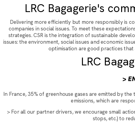
LRC Bagagerie's comm
Delivering more efficiently but more responsibly is
companies in social issues. To meet these expectation
strategies. CSR is the integration of sustainable dev
issues: the environment, social issues and economic iss
optimisation are good practices that
LRC Bagag
> E
In France, 35% of greenhouse gases are emitted by the t
emissions, which are respon
> For all our partner drivers, we encourage small action
stops, etc.) to r