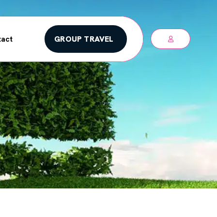
GROUP TRAVEL
act