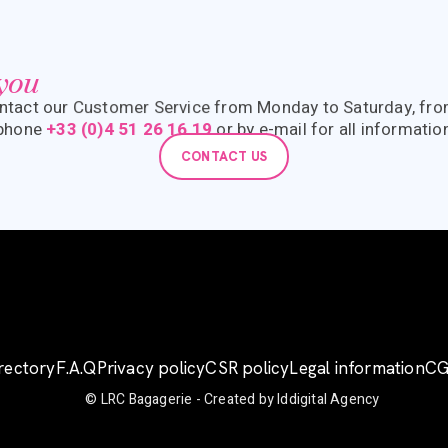
 you
ntact our Customer Service from Monday to Saturday, fr
 phone
+33 (0)4 51 26 16 19
or by e-mail for all informatio
CONTACT US
irectory
F.A.Q
Privacy policy
CSR policy
Legal information
C
© LRC Bagagerie -
Created by Iddigital Agency