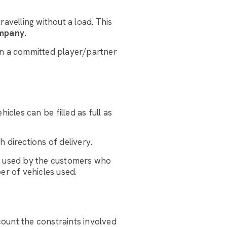
avelling without a load. This
ompany.
hen a committed player/partner
hicles can be filled as full as
 directions of delivery.
rt used by the customers who
er of vehicles used.
ccount the constraints involved