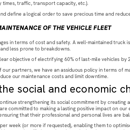
y times, traffic, transport capacity, etc.).
nd define a logical order to save precious time and reduc
AINTENANCE OF THE VEHICLE FLEET
es in terms of cost and safety. A well-maintained truck is
and less prone to breakdowns.
ar objective of electrifying 60% of last-mile vehicles by 
 our partners, we have an assiduous policy in terms of mai
educe our maintenance costs and limit downtime.
the social and economic c
continue strengthening its social commitment by creating
are committed to making a lasting positive impact on our
suring that their professional and personal lives are ba
er week (or more if requested), enabling them to optimise 