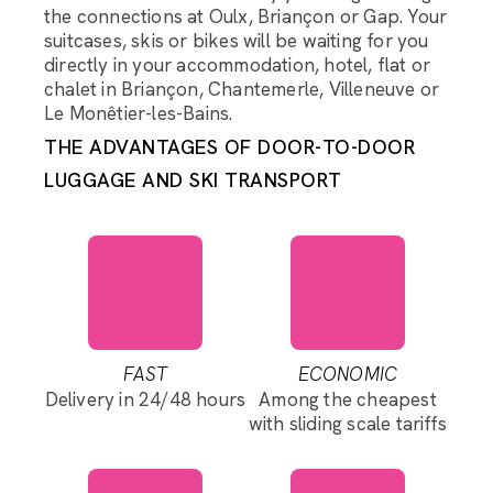
the connections at Oulx, Briançon or Gap. Your
suitcases, skis or bikes will be waiting for you
directly in your accommodation, hotel, flat or
chalet in Briançon, Chantemerle, Villeneuve or
Le Monêtier-les-Bains.
THE ADVANTAGES OF DOOR-TO-DOOR
LUGGAGE AND SKI TRANSPORT
FAST
ECONOMIC
Delivery in 24/48 hours
Among the cheapest
with sliding scale tariffs