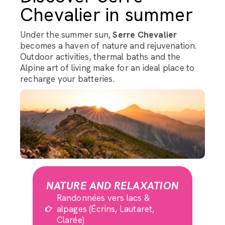
Chevalier in summer
Under the summer sun,
Serre Chevalier
becomes a haven of nature and rejuvenation.
Outdoor activities, thermal baths and the
Alpine art of living make for an ideal place to
recharge your batteries.
NATURE AND RELAXATION
Randonnées vers lacs &
alpages (Écrins, Lautaret,
Clarée)