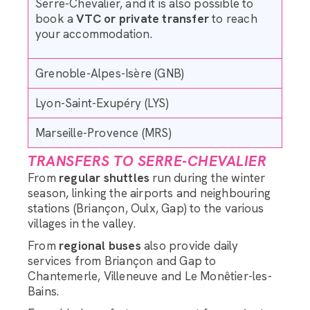
Serre-Chevalier, and it is also possible to
book a
VTC or private transfer
to reach
your accommodation.
Grenoble-Alpes-Isère (GNB)
Lyon-Saint-Exupéry (LYS)
Marseille-Provence (MRS)
TRANSFERS TO SERRE-CHEVALIER
From
regular shuttles
run during the winter
season, linking the airports and neighbouring
stations (Briançon, Oulx, Gap) to the various
villages in the valley.
From
regional buses
also provide daily
services from Briançon and Gap to
Chantemerle, Villeneuve and Le Monêtier-les-
Bains.