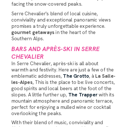
facing the snow-covered peaks.
Serre Chevalier's blend of local cuisine,
conviviality and exceptional panoramic views
promises a truly unforgettable experience.
gourmet getaways
in the heart of the
Southern Alps.
BARS AND APRÈS-SKI IN SERRE
CHEVALIER
In Serre Chevalier, après-ski is all about
warmth and festivity. Here are just a few of the
emblematic addresses,
The Grotto
, à
La Salle-
les-Alpes
, This is the place to be: live concerts,
good spirits and local beers at the foot of the
slopes. A little further up,
The Trapper
with its
mountain atmosphere and panoramic terrace,
perfect for enjoying a mulled wine or cocktail
overlooking the peaks.
With their blend of music, conviviality and