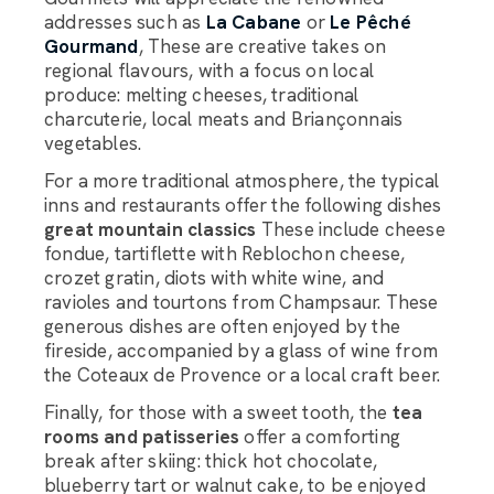
addresses such as
La Cabane
or
Le Pêché
Gourmand
, These are creative takes on
regional flavours, with a focus on local
produce: melting cheeses, traditional
charcuterie, local meats and Briançonnais
vegetables.
For a more traditional atmosphere, the typical
inns and restaurants offer the following dishes
great mountain classics
These include cheese
fondue, tartiflette with Reblochon cheese,
crozet gratin, diots with white wine, and
ravioles and tourtons from Champsaur. These
generous dishes are often enjoyed by the
fireside, accompanied by a glass of wine from
the Coteaux de Provence or a local craft beer.
Finally, for those with a sweet tooth, the
tea
rooms and patisseries
offer a comforting
break after skiing: thick hot chocolate,
blueberry tart or walnut cake, to be enjoyed