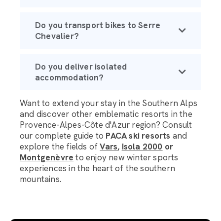
Do you transport bikes to Serre
Chevalier?
Do you deliver isolated
accommodation?
Want to extend your stay in the Southern Alps
and discover other emblematic resorts in the
Provence-Alpes-Côte d'Azur region? Consult
our complete guide to
PACA ski resorts
and
explore the fields of
Vars
,
Isola 2000
or
Montgenèvre
to enjoy new winter sports
experiences in the heart of the southern
mountains.