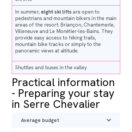
In summer,
eight ski lifts
are open to
pedestrians and mountain bikers in the main
areas of the resort: Briançon, Chantemerle,
Villeneuve and Le Monêtier-les-Bains. They
provide easy access to hiking trails,
mountain bike tracks or simply to the
panoramic views at altitude.
Shuttles and buses in the valley
Practical information
- Preparing your stay
in Serre Chevalier
Average budget