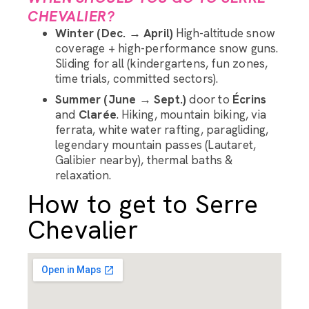
CHEVALIER?
Winter (Dec. → April)
High-altitude snow
coverage + high-performance snow guns.
Sliding for all (kindergartens, fun zones,
time trials, committed sectors).
Summer (June → Sept.)
door to
Écrins
and
Clarée
. Hiking, mountain biking, via
ferrata, white water rafting, paragliding,
legendary mountain passes (Lautaret,
Galibier nearby), thermal baths &
relaxation.
How to get to Serre
Chevalier