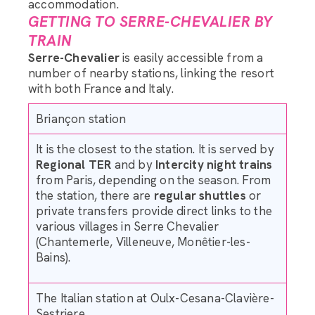
accommodation.
GETTING TO SERRE-CHEVALIER BY
TRAIN
Serre-Chevalier
is easily accessible from a
number of nearby stations, linking the resort
with both France and Italy.
Briançon station
It is the closest to the station. It is served by
Regional TER
and by
Intercity night trains
from Paris, depending on the season. From
the station, there are
regular shuttles
or
private transfers provide direct links to the
various villages in Serre Chevalier
(Chantemerle, Villeneuve, Monêtier-les-
Bains).
The Italian station at Oulx-Cesana-Clavière-
Sestriere