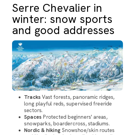
Serre Chevalier in
winter: snow sports
and good addresses
Tracks
Vast forests, panoramic ridges,
long playful reds, supervised freeride
sectors.
Spaces
Protected beginners' areas,
snowparks, boardercross, stadiums.
Nordic & hiking
Snowshoe/skin routes