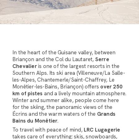
In the heart of the Guisane valley, between
Briançon and the Col du Lautaret,
Serre
Chevalier
is one of the largest resorts in the
Southern Alps. Its ski area (Villeneuve/La Salle-
les-Alpes, Chantemerle/Saint-Chaffrey, Le
Monêtier-les-Bains, Briançon) offers
over 250
km of pistes
and a lively mountain atmosphere.
Winter and summer alike, people come here
for the skiing, the panoramic views of the
Écrins and the warm waters of the
Grands
Bains du Monêtier
.
To travel with peace of mind,
LRC Lugagerie
takes care of everything: skis, snowboards,