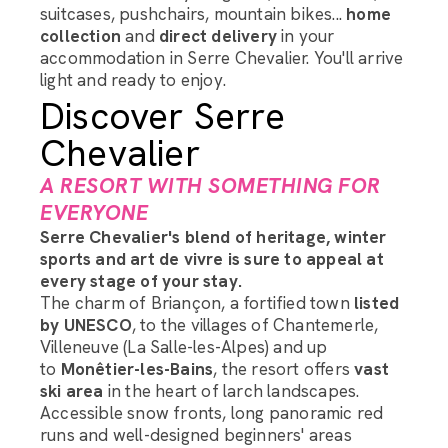
suitcases, pushchairs, mountain bikes...
home
collection
and
direct delivery
in your
accommodation in Serre Chevalier. You'll arrive
light and ready to enjoy.
Discover Serre
Chevalier
A RESORT WITH SOMETHING FOR
EVERYONE
Serre Chevalier's blend of heritage, winter
sports and art de vivre is sure to appeal at
every stage of your stay.
The charm of Briançon, a fortified town
listed
by UNESCO
, to the villages of Chantemerle,
Villeneuve (La Salle-les-Alpes) and up
to
Monêtier-les-Bains
, the resort offers
vast
ski area
in the heart of larch landscapes.
Accessible snow fronts, long panoramic red
runs and well-designed beginners' areas