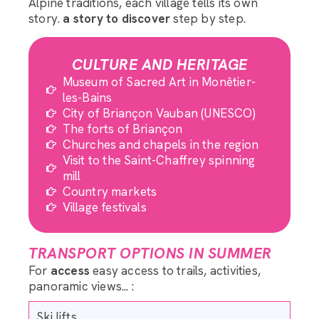
Alpine traditions, each village tells its own
story.
a story to discover
step by step.
CULTURE AND HERITAGE
Museum of Sacred Art in Monêtier-
les-Bains
City of Briançon Vauban (UNESCO)
The forts of Briançon
Churches and chapels in the region
Visit to the Saint-Chaffrey spinning
mill
Country markets
Village festivals
TRANSPORT OPTIONS IN SUMMER
For
access
easy access to trails, activities,
panoramic views... :
Ski lifts