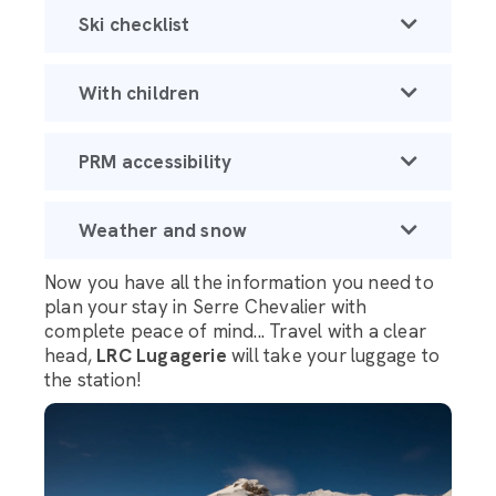
Ski checklist
With children
PRM accessibility
Weather and snow
Now you have all the information you need to
plan your stay in Serre Chevalier with
complete peace of mind... Travel with a clear
head,
LRC Lugagerie
will take your luggage to
the station!