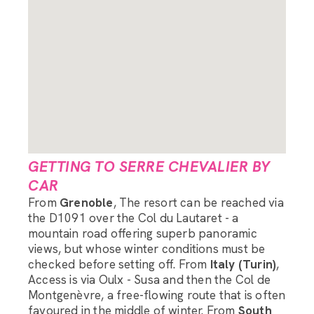
GETTING TO SERRE CHEVALIER BY
CAR
From
Grenoble
, The resort can be reached via
the D1091 over the Col du Lautaret - a
mountain road offering superb panoramic
views, but whose winter conditions must be
checked before setting off. From
Italy (Turin)
,
Access is via Oulx - Susa and then the Col de
Montgenèvre, a free-flowing route that is often
favoured in the middle of winter. From
South