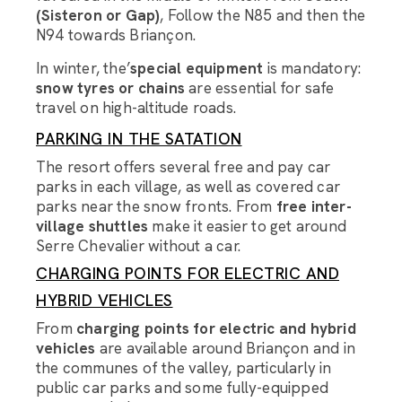
(Sisteron or Gap)
, Follow the N85 and then the
N94 towards Briançon.
In winter, the’
special equipment
is mandatory:
snow tyres or chains
are essential for safe
travel on high-altitude roads.
PARKING IN THE SATATION
The resort offers several free and pay car
parks in each village, as well as covered car
Luggage Room Assistant
parks near the snow fronts. From
free inter-
village shuttles
make it easier to get around
Serre Chevalier without a car.
Hello, how can I help you with organising the transport
of your luggage?
CHARGING POINTS FOR ELECTRIC AND
HYBRID VEHICLES
From
charging points for electric and hybrid
vehicles
are available around Briançon and in
the communes of the valley, particularly in
public car parks and some fully-equipped