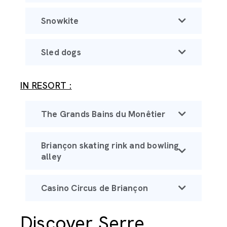
Snowkite
Sled dogs
IN RESORT :
The Grands Bains du Monêtier
Briançon skating rink and bowling
alley
Casino Circus de Briançon
Discover Serre