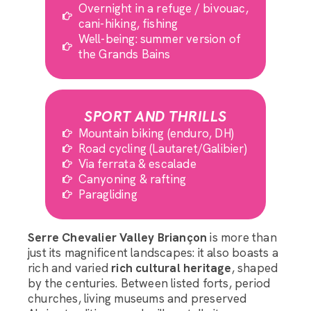
Overnight in a refuge / bivouac,
cani-hiking, fishing
Well-being: summer version of
the Grands Bains
SPORT AND THRILLS
Mountain biking (enduro, DH)
Road cycling (Lautaret/Galibier)
Via ferrata & escalade
Canyoning & rafting
Paragliding
Serre Chevalier Valley Briançon
is more than
just its magnificent landscapes: it also boasts a
rich and varied
rich cultural heritage
, shaped
by the centuries. Between listed forts, period
churches, living museums and preserved