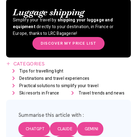
Luggage shipping
Simplify your travel by
shipping your luggage and
equipment
directly to your destination, in France or
Europe, thanks to LRC Bagagerie!
DISCOVER MY PRICE LIST
CATEGORIES
Tips for travelling light
Destinations and travel experiences
Practical solutions to simplify your travel
Ski resorts in France
Travel trends and news
Summarise this article with :
CHATGPT
CLAUDE
GEMINI