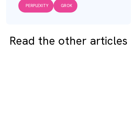
PERPLEXITY
GROK
Read the other articles