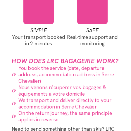
SIMPLE
SAFE
Your transport booked
Real-time support and
in 2 minutes
monitoring
HOW DOES LRC BAGAGERIE WORK?
You book the service (date, departure
address, accommodation address in Serre
Chevalier)
Nous venons récupérer vos bagages &
équipements à votre domicile
We transport and deliver directly to your
accommodation in Serre Chevalier
On the return journey, the same principle
applies in reverse
Need to send something other than skis? LRC