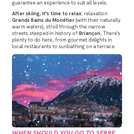
guarantee an experience to suit all levels.
After skiing, it's time to relax:
relaxation
Grands Bains du Monêtier
(with their naturally
warm waters), stroll through the narrow
streets steeped in history of
Briançon
, There's
plenty to do here, from gourmet delights in
local restaurants to sunbathing on a terrace.
WHEN SHOULD YOU GO TO SERRE