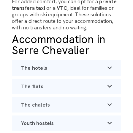
For added comfort, you can opt for a
private
transfer
a
taxi
or a
VTC
, ideal for families or
groups with ski equipment. These solutions
offer a direct route to your accommodation,
with no transfers and no waiting.
Accommodation in
Serre Chevalier
The hotels
The flats
The chalets
Youth hostels