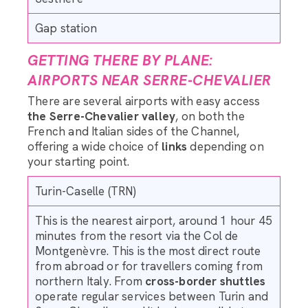
Gap station
GETTING THERE BY PLANE:
AIRPORTS NEAR SERRE-CHEVALIER
There are several airports with easy access
the Serre-Chevalier valley
, on both the
French and Italian sides of the Channel,
offering a wide choice of
links
depending on
your starting point.
Turin-Caselle (TRN)
This is the nearest airport, around 1 hour 45
minutes from the resort via the Col de
Montgenèvre. This is the most direct route
from abroad or for travellers coming from
northern Italy. From
cross-border shuttles
operate regular services between Turin and