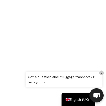
Biarritz: Complete 2026 Guide – Basque
elegance between ocean, surf and art de
vivre
Italiano
×
Español
Got a question about luggage transport? I'll
help you out.
Deutsch
Français
English (UK)