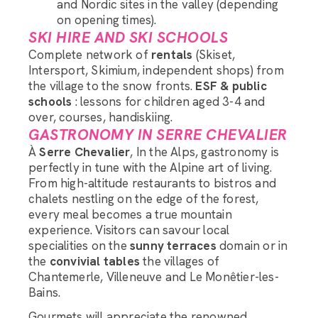
and Nordic sites in the valley (depending
on opening times).
SKI HIRE AND SKI SCHOOLS
Complete network of
rentals
(Skiset,
Intersport, Skimium, independent shops) from
the village to the snow fronts.
ESF & public
schools
: lessons for children aged 3-4 and
over, courses, handiskiing.
GASTRONOMY IN SERRE CHEVALIER
À
Serre Chevalier
, In the Alps, gastronomy is
perfectly in tune with the Alpine art of living.
From high-altitude restaurants to bistros and
chalets nestling on the edge of the forest,
every meal becomes a true mountain
experience. Visitors can savour local
specialities on the
sunny terraces
domain or in
the
convivial tables
the villages of
Chantemerle, Villeneuve and Le Monêtier-les-
Bains.
Gourmets will appreciate the renowned