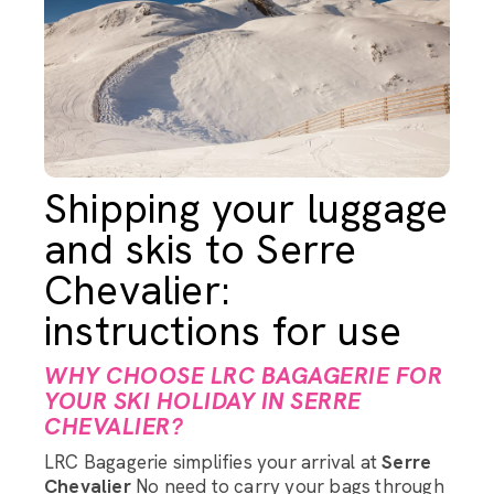
Shipping your luggage
and skis to Serre
Chevalier:
instructions for use
WHY CHOOSE LRC BAGAGERIE FOR
YOUR SKI HOLIDAY IN SERRE
CHEVALIER?
LRC Bagagerie simplifies your arrival at
Serre
Chevalier
No need to carry your bags through