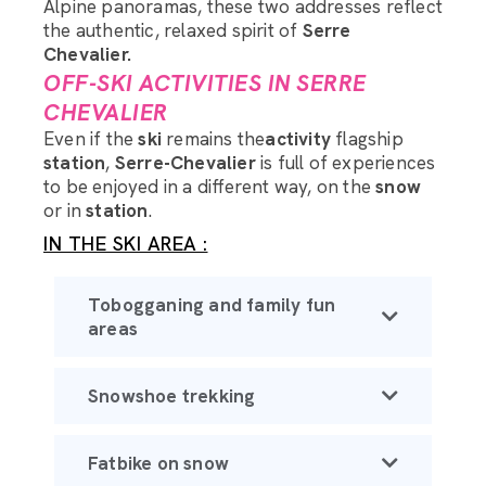
Alpine panoramas, these two addresses reflect
the authentic, relaxed spirit of
Serre
Chevalier.
OFF-SKI ACTIVITIES IN SERRE
CHEVALIER
Even if the
ski
remains the
activity
flagship
station
,
Serre-Chevalier
is full of experiences
to be enjoyed in a different way, on the
snow
or in
station
.
IN THE SKI AREA :
Tobogganing and family fun
areas
Snowshoe trekking
Fatbike on snow