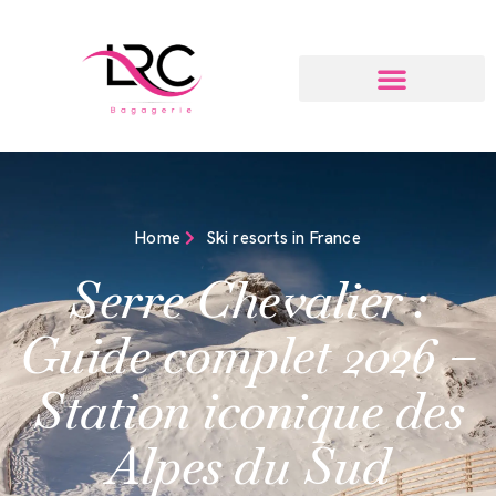
Home
Ski resorts in France
Serre Chevalier :
Guide complet 2026 –
Station iconique des
Alpes du Sud