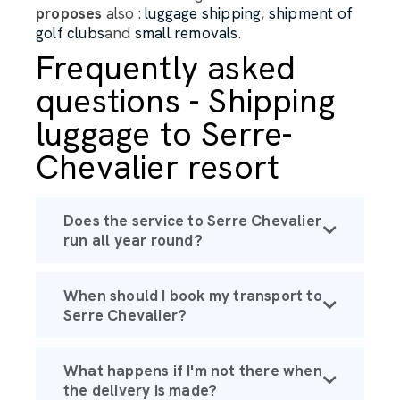
proposes
also :
luggage shipping
,
shipment of
golf clubs
and
small removals
.
Frequently asked
questions - Shipping
luggage to Serre-
Chevalier resort
Does the service to Serre Chevalier
run all year round?
When should I book my transport to
Serre Chevalier?
What happens if I'm not there when
the delivery is made?