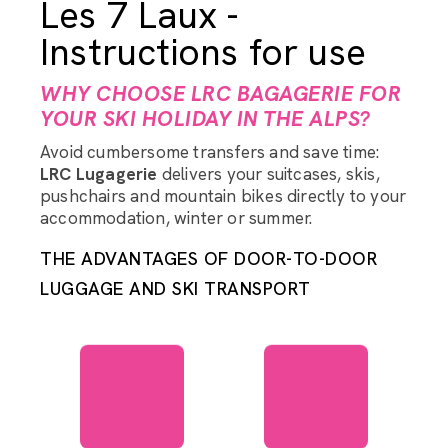
Les 7 Laux -
Instructions for use
WHY CHOOSE LRC BAGAGERIE FOR
YOUR SKI HOLIDAY IN THE ALPS?
Avoid cumbersome transfers and save time:
LRC Lugagerie
delivers your suitcases, skis,
pushchairs and mountain bikes directly to your
accommodation, winter or summer.
THE ADVANTAGES OF DOOR-TO-DOOR
LUGGAGE AND SKI TRANSPORT