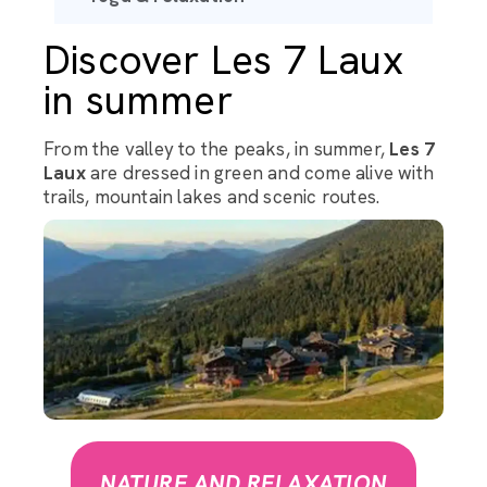
Discover Les 7 Laux
in summer
From the valley to the peaks, in summer,
Les 7
Laux
are dressed in green and come alive with
trails, mountain lakes and scenic routes.
NATURE AND RELAXATION