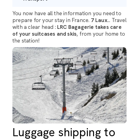
You now have all the information you need to
prepare for your stay in France.
7 Laux
... Travel
with a clear head :
LRC Bagagerie takes care
of your suitcases and skis
, from your home to
the station!
Luggage shipping to