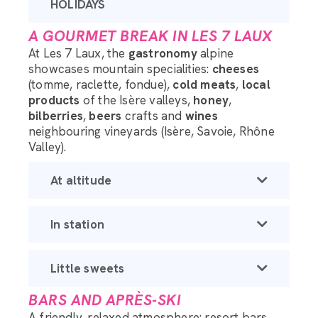
HOLIDAYS
A GOURMET BREAK IN LES 7 LAUX
At Les 7 Laux, the
gastronomy
alpine
showcases mountain specialities:
cheeses
(tomme, raclette, fondue),
cold meats
,
local
products
of the Isère valleys,
honey
,
bilberries
,
beers
crafts and
wines
neighbouring vineyards (Isère, Savoie, Rhône
Valley).
At altitude
In station
Little sweets
BARS AND APRÈS-SKI
A friendly, relaxed atmosphere: resort bars,