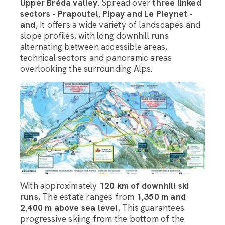
Upper Bréda valley
. Spread over
three linked
sectors - Prapoutel, Pipay and Le Pleynet -
and
, It offers a wide variety of landscapes and
slope profiles, with long downhill runs
alternating between accessible areas,
technical sectors and panoramic areas
overlooking the surrounding Alps.
With approximately
120 km of downhill ski
runs
, The estate ranges from
1,350 m and
2,400 m above sea level
, This guarantees
progressive skiing from the bottom of the