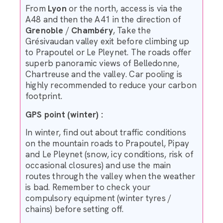
From
Lyon
or the north, access is via the
A48 and then the A41 in the direction of
Grenoble
/
Chambéry
, Take the
Grésivaudan valley exit before climbing up
to Prapoutel or Le Pleynet. The roads offer
superb panoramic views of Belledonne,
Chartreuse and the valley. Car pooling is
highly recommended to reduce your carbon
footprint.
GPS point (winter) :
In winter, find out about traffic conditions
on the mountain roads to Prapoutel, Pipay
and Le Pleynet (snow, icy conditions, risk of
occasional closures) and use the main
routes through the valley when the weather
is bad. Remember to check your
compulsory equipment (winter tyres /
chains) before setting off.