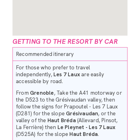
GETTING TO THE RESORT BY CAR
Recommended itinerary
For those who prefer to travel
independently,
Les 7 Laux
are easily
accessible by road.
From
Grenoble
, Take the A41 motorway or
the D523 to the Grésivaudan valley, then
follow the signs for Prapoutel - Les 7 Laux
(D281) for the slope
Grésivaudan
, or the
valley of the
Haut Bréda
(Allevard, Pinsot,
La Ferrière) then
Le Pleynet - Les 7 Laux
(D525A) for the slope
Haut Bréda
.