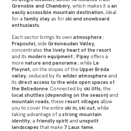
Grenoble and Chambéry
, which makes it a
an
easily accessible mountain destination
, ideal
for a
family stay
as for
ski and snowboard
enthusiasts
.
Each sector brings its own
atmosphere
:
Prapoutel
, side
Grésivaudan Valley
,
concentrates
the lively heart of the resort
and its
modern equipment
;
Pipay
offers a
more
nature and panorama
; while
Le
Pleynet
, on the slopes of the
Upper Bréda
valley
, seduced by its
wilder atmosphere
and
its
direct access to the wide open spaces of
the Belledonne
. Connected by
ski lifts
, the
local shuttles (depending on the season)
and
mountain roads
, these
resort villages
allow
you to cover the entire
ski in, ski out
, while
taking advantage of a
strong mountain
identity
, a
friendly spirit
and
unspoilt
landscapes
that make
7 Laux fame
.