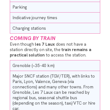
Parking
Indicative journey times
Charging stations
COMING BY TRAIN
Even though
les 7 Laux
does not have a
station directly on site, the
train remains a
practical solution
to access the station.
Grenoble (~35-40 km)
Major SNCF station (TGV/TER), with links to
Paris, Lyon, Valence, Geneva (via
connections) and many other towns. From
Grenoble, Les 7 Laux can be reached by
regional bus, seasonal shuttle bus
(depending on the season), taxi/VTC or hire
car.