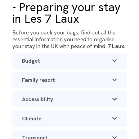
- Preparing your stay
in Les 7 Laux
Before you pack your bags, find out all the
essential information you need to organise
your stay in the UK with peace of mind.
7 Laux.
Budget
Family resort
Accessibility
Climate
Transport