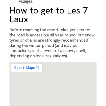
villages.
How to get to Les 7
Laux
Before reaching the resort, plan your route:
the road is accessible all year round, but snow
tyres or chains are strongly recommended
during the winter period (and may be
compulsory in the event of a snowy spell,
depending on local regulations).