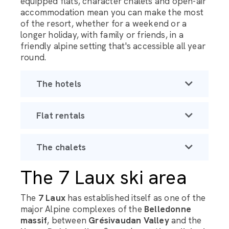
equipped flats, character chalets and open-air
accommodation mean you can make the most
of the resort, whether for a weekend or a
longer holiday, with family or friends, in a
friendly alpine setting that's accessible all year
round.
The hotels
Flat rentals
The chalets
The 7 Laux ski area
The
7 Laux
has established itself as one of the
major Alpine complexes of the
Belledonne
massif
, between
Grésivaudan Valley
and the