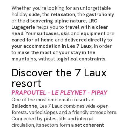
Whether you're looking for an unforgettable
holiday
slide
, the
relaxation
, the
gastronomy
or the
discovering alpine nature
,
LRC
Lugagerie
helps you to
travel with a clear
head
. Your
suitcases
,
skis
and
equipment
are
cared for at home
and
delivered directly to
your accommodation in Les 7 Laux
, in order
to
make the most of your stay in the
mountains
, without
logistical constraints
.
Discover the 7 Laux
resort
PRAPOUTEL - LE PLEYNET - PIPAY
One of the most emblematic resorts in
Belledonne
, Les 7 Laux combines wide-open
forests, varied slopes and a friendly atmosphere.
Connected by pistes, lifts and internal
circulation, its sectors form a
set
coherent