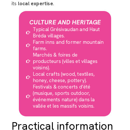
its
local expertise
.
CULTURE AND HERITAGE
Typical Grésivaudan and Haut
Bréda villages.
Farm inns and former mountain
farms.
Marchés & foires de
producteurs (villes et villages
voisins).
Local crafts (wood, textiles,
honey, cheese, pottery).
Festivals & concerts d’été
(musique, sports outdoor,
événements nature) dans la
vallée et les massifs voisins.
Practical information