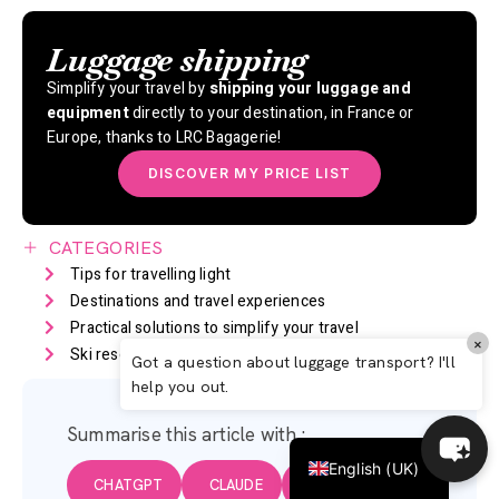
Luggage shipping
Simplify your travel by
shipping your luggage and
equipment
directly to your destination, in France or
Europe, thanks to LRC Bagagerie!
DISCOVER MY PRICE LIST
CATEGORIES
Tips for travelling light
Destinations and travel experiences
Italiano
Practical solutions to simplify your travel
×
Ski resorts in France
Travel trends and news
Español
Got a question about luggage transport? I'll
help you out.
Deutsch
Français
Summarise this article with :
English (UK)
CHATGPT
CLAUDE
GEMINI