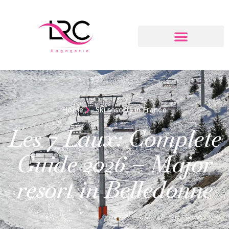
Home
Ski resorts in France
Les 7 Laux: Complete
Guide 2026 – Major
resort in Belledonne