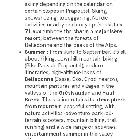
skiing depending on the calendar on
certain slopes in Prapoutel. Skiing,
snowshoeing, tobogganing, Nordic
activities nearby and cosy après-ski:
Les
7 Laux
embody the
charm
a
major Isère
resort
, between the forests of
Belledonne and the peaks of the Alps.
Summer :
From June to September, it's all
about hiking, downhill mountain biking
(Bike Park de Prapoutel), enduro
Luggage Room Assistant
itineraries, high-altitude lakes of
Belledonne
(Jasse, Cos, Crop nearby),
Hello, how can I help you with organising the transport
mountain pastures and villages in the
of your luggage?
valleys of the
Grésivaudan
and
Haut
Bréda
. The station retains its
atmosphere
from
mountain
peaceful setting, with
nature activities (adventure park, all-
terrain scooters, mountain biking, trail
running) and a wide range of activities.
entertainment
summer
in the valley