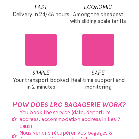
FAST
ECONOMIC
Delivery in 24/48 hours
Among the cheapest
with sliding scale tariffs
SIMPLE
SAFE
Your transport booked
Real-time support and
in 2 minutes
monitoring
HOW DOES LRC BAGAGERIE WORK?
You book the service (date, departure
address, accommodation address in Les 7
Laux)
Nous venons récupérer vos bagages &