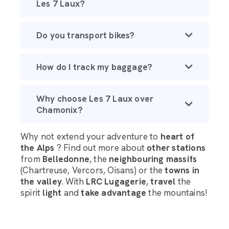
Les 7 Laux?
Do you transport bikes?
How do I track my baggage?
Why choose Les 7 Laux over
Chamonix?
Why not extend your adventure to
heart of
the Alps
? Find out more about
other stations
from
Belledonne
, the
neighbouring massifs
(Chartreuse, Vercors, Oisans) or the
towns in
the valley
. With
LRC Lugagerie
,
travel
the
spirit
light
and
take advantage
the mountains!