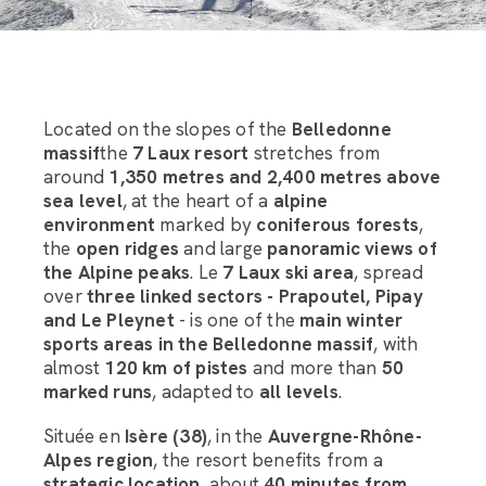
Located on the slopes of the
Belledonne
massif
the
7 Laux resort
stretches from
around
1,350 metres and 2,400 metres above
sea level
, at the heart of a
alpine
environment
marked by
coniferous forests
,
the
open ridges
and large
panoramic views of
the Alpine peaks
. Le
7 Laux ski area
, spread
over
three linked sectors - Prapoutel, Pipay
and Le Pleynet
- is one of the
main winter
sports areas in the Belledonne massif
, with
almost
120 km of pistes
and more than
50
marked runs
, adapted to
all levels
.
Située en
Isère (38)
, in the
Auvergne-Rhône-
Alpes region
, the resort benefits from a
strategic location
, about
40 minutes from