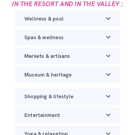
IN THE RESORT AND IN THE VALLEY :
Wellness & pool
Spas & wellness
Markets & artisans
Museum & heritage
Shopping & lifestyle
Entertainment
Yoga & relaxation