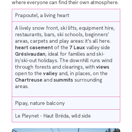
where everyone can find their own atmosphere.
Prapoutel, a living heart
A lively snow front, ski lifts, equipment hire,
restaurants, bars, ski schools, beginners'
areas, carpets and play areas: it's all here.
heart
casement
of the
7 Laux
valley side
Grésivaudan
, ideal for families and ski-
in/ski-out holidays. The downhill runs wind
through forests and clearings, with
views
open to the
valley
and, in places, on the
Chartreuse
and
summits
surrounding
areas.
Pipay, nature balcony
Le Pleynet - Haut Bréda, wild side