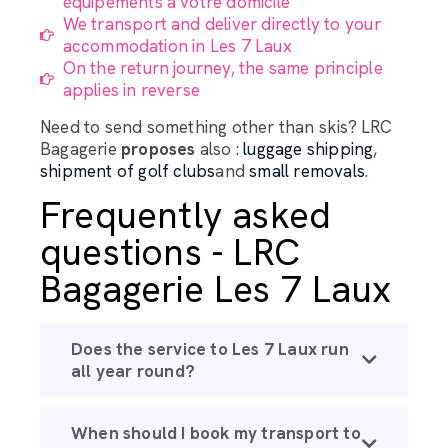
équipements à votre domicile
We transport and deliver directly to your
accommodation in Les 7 Laux
On the return journey, the same principle
applies in reverse
Need to send something other than skis? LRC
Bagagerie
proposes
also :
luggage shipping
,
shipment of golf clubs
and
small removals
.
Frequently asked
questions - LRC
Bagagerie Les 7 Laux
Does the service to Les 7 Laux run
all year round?
When should I book my transport to