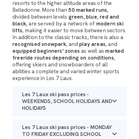
resorts to the higher altitude areas of the
Belledonne. More than
50 marked runs
,
divided between levels
green, blue, red and
black
, are served by a network of
modern ski
lifts
, making it easier to move between sectors.
In addition to the classic tracks, there is also a
recognised snowpark
, and
play areas
, and
equipped beginners' zones
as well as
marked
freeride routes depending on conditions
,
offering skiers and snowboarders of all
abilities a complete and varied winter sports
experience in Les 7 Laux.
Les 7 Laux ski pass prices -
WEEKENDS, SCHOOL HOLIDAYS AND
HOLIDAYS
Les 7 Laux ski pass prices - MONDAY
TO FRIDAY EXCLUDING SCHOOL