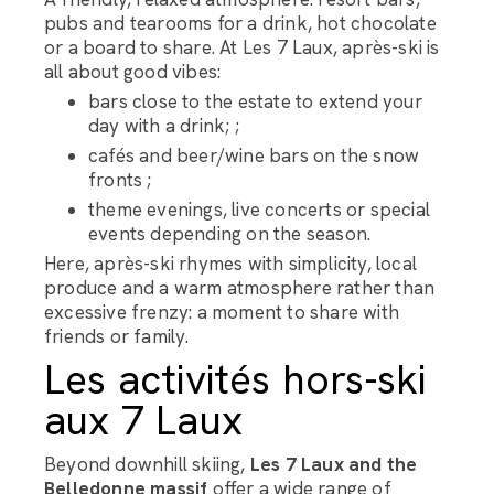
pubs and tearooms for a drink, hot chocolate
or a board to share. At Les 7 Laux, après-ski is
all about good vibes:
bars close to the estate to extend your
day with a drink; ;
cafés and beer/wine bars on the snow
fronts ;
theme evenings, live concerts or special
events depending on the season.
Here, après-ski rhymes with simplicity, local
produce and a warm atmosphere rather than
excessive frenzy: a moment to share with
friends or family.
Les activités hors-ski
aux 7 Laux
Beyond downhill skiing,
Les 7 Laux and the
Belledonne massif
offer a wide range of