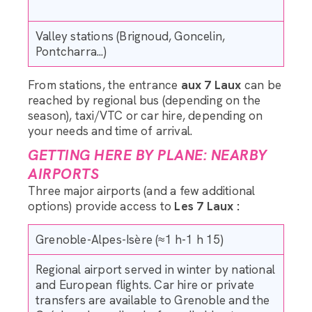
Valley stations (Brignoud, Goncelin,
Pontcharra...)
From stations, the entrance
aux 7 Laux
can be
reached by regional bus (depending on the
season), taxi/VTC or car hire, depending on
your needs and time of arrival.
GETTING HERE BY PLANE: NEARBY
AIRPORTS
Three major airports (and a few additional
options) provide access to
Les 7 Laux :
Grenoble-Alpes-Isère (≈1 h-1 h 15)
Regional airport served in winter by national
and European flights. Car hire or private
transfers are available to Grenoble and the