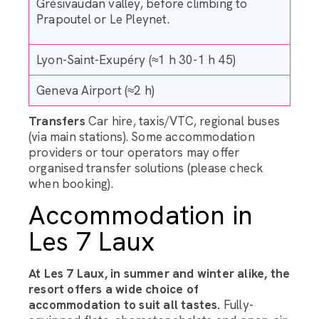
Grésivaudan valley, before climbing to
Prapoutel or Le Pleynet.
Lyon-Saint-Exupéry (≈1 h 30-1 h 45)
Geneva Airport (≈2 h)
Transfers
Car hire, taxis/VTC, regional buses
(via main stations). Some accommodation
providers or tour operators may offer
organised transfer solutions (please check
when booking).
Accommodation in
Les 7 Laux
At Les 7 Laux, in summer and winter alike, the
resort offers a wide choice of
accommodation to suit all tastes.
Fully-