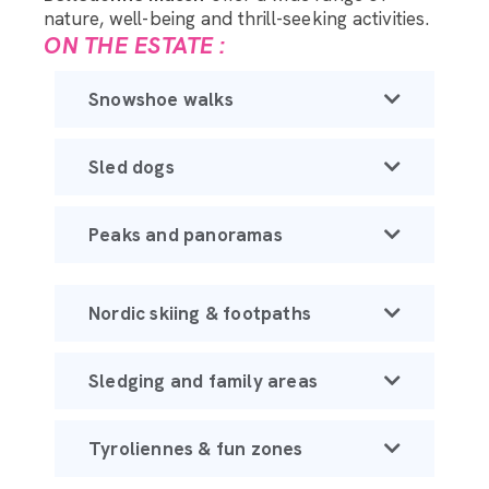
nature, well-being and thrill-seeking activities.
ON THE ESTATE :
Snowshoe walks
Sled dogs
Peaks and panoramas
Nordic skiing & footpaths
Sledging and family areas
Tyroliennes & fun zones