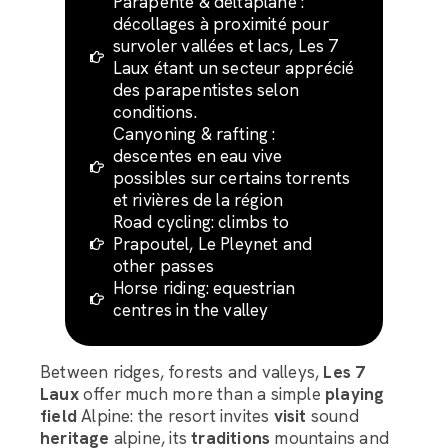
Parapente & deltaplane :
décollages à proximité pour
survoler vallées et lacs, Les 7
Laux étant un secteur apprécié
des parapentistes selon
conditions.
Canyoning & rafting :
descentes en eau vive
possibles sur certains torrents
et rivières de la région
Road cycling: climbs to
Prapoutel, Le Pleynet and
other passes
Horse riding: equestrian
centres in the valley
Between ridges, forests and valleys,
Les 7
Laux
offer much more than a simple
playing
field
Alpine: the resort invites
visit
sound
heritage
alpine, its
traditions
mountains and