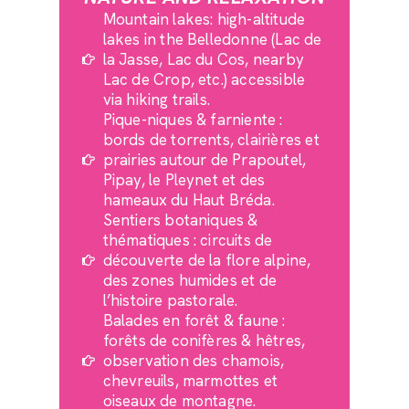
Mountain lakes: high-altitude
lakes in the Belledonne (Lac de
la Jasse, Lac du Cos, nearby
Lac de Crop, etc.) accessible
via hiking trails.
Pique-niques & farniente :
bords de torrents, clairières et
prairies autour de Prapoutel,
Pipay, le Pleynet et des
hameaux du Haut Bréda.
Sentiers botaniques &
thématiques : circuits de
découverte de la flore alpine,
des zones humides et de
l’histoire pastorale.
Balades en forêt & faune :
forêts de conifères & hêtres,
observation des chamois,
chevreuils, marmottes et
oiseaux de montagne.