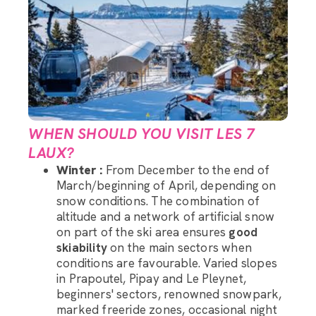
WHEN SHOULD YOU VISIT LES 7
LAUX?
Winter :
From December to the end of
March/beginning of April, depending on
snow conditions. The combination of
altitude and a network of artificial snow
on part of the ski area ensures
good
skiability
on the main sectors when
conditions are favourable. Varied slopes
in Prapoutel, Pipay and Le Pleynet,
beginners' sectors, renowned snowpark,
marked freeride zones, occasional night