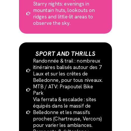
Starry nights: evenings in
mountain huts, lookouts on
ridges and little-lit areas to
observe the sky.
SPORT AND THRILLS
Randonnée & trail : nombreux
itinéraires balisés autour des 7
Laux et sur les crêtes de
Belledonne, pour tous niveaux.
MTB / ATV: Prapoutel Bike
Park
Via ferrata & escalade : sites
équipés dans le massif de
Belledonne et les massifs
proches (Chartreuse, Vercors)
pour varier les ambiances.