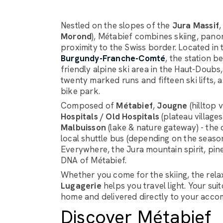
Nestled on the slopes of the
Jura Massif
Morond
), Métabief combines skiing, pan
proximity to the Swiss border. Located in
Burgundy-Franche-Comté
, the station b
friendly alpine ski area in the Haut-Doub
twenty marked runs and fifteen ski lifts,
bike park.
Composed of
Métabief
,
Jougne
(hilltop 
Hospitals / Old Hospitals
(plateau village
Malbuisson
(lake & nature gateway) - the d
local shuttle bus (depending on the seaso
Everywhere, the Jura mountain spirit, pin
DNA of Métabief.
Whether you come for the skiing, the rela
Lugagerie
helps you travel light. Your su
home and delivered directly to your accom
Discover Métabief