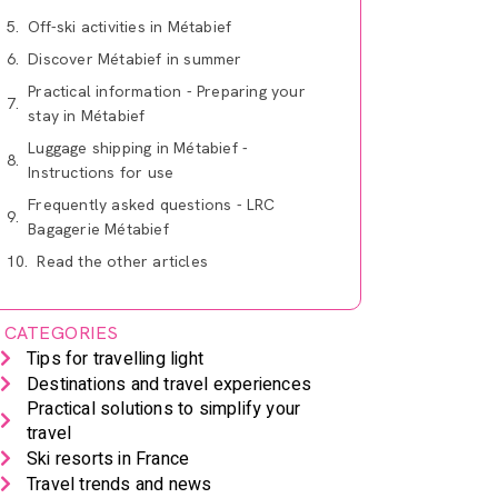
Off-ski activities in Métabief
Discover Métabief in summer
Practical information - Preparing your
stay in Métabief
Luggage shipping in Métabief -
Instructions for use
Frequently asked questions - LRC
Bagagerie Métabief
Read the other articles
CATEGORIES
Tips for travelling light
Destinations and travel experiences
Practical solutions to simplify your
travel
Ski resorts in France
Travel trends and news