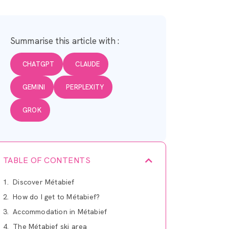
Summarise this article with :
CHATGPT
CLAUDE
GEMINI
PERPLEXITY
GROK
TABLE OF CONTENTS
Discover Métabief
How do I get to Métabief?
Accommodation in Métabief
The Métabief ski area