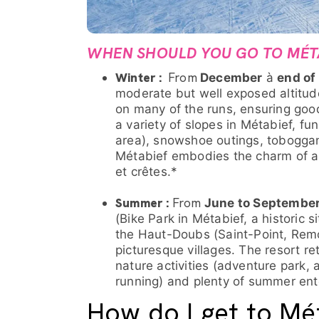
WHEN SHOULD YOU GO TO MÉT
Winter :
From
December
à
end of
moderate but well exposed altitud
on many of the runs, ensuring good
a variety of slopes in Métabief, fu
area), snowshoe outings, toboggan
Métabief embodies the charm of a
et crêtes.*
Summer :
From
June to Septembe
(Bike Park in Métabief, a historic 
the Haut-Doubs (Saint-Point, Remor
picturesque villages. The resort r
nature activities (adventure park, 
running) and plenty of summer ent
How do I get to Mé