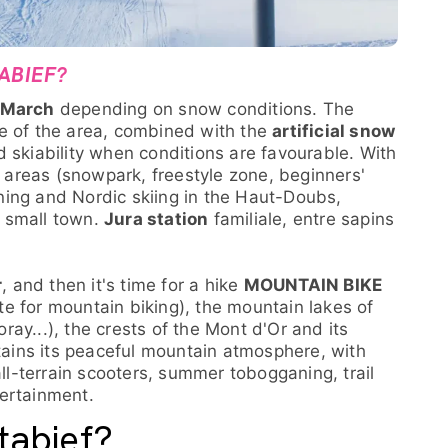
ABIEF?
 March
depending on snow conditions. The
e of the area, combined with the
artificial snow
 skiability when conditions are favourable. With
n areas (snowpark, freestyle zone, beginners'
ing and Nordic skiing in the Haut-Doubs,
 small town.
Jura station
familiale, entre sapins
r
, and then it's time for a hike
MOUNTAIN BIKE
site for mountain biking), the mountain lakes of
ay...), the crests of the Mont d'Or and its
etains its peaceful mountain atmosphere, with
all-terrain scooters, summer tobogganing, trail
ertainment.
tabief?