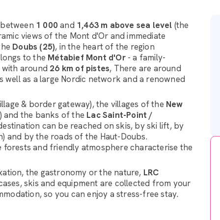
, between
1 000
and
1,463 m above sea level
(the
oramic views of the Mont d'Or and immediate
 the
Doubs (25)
, in the heart of the region
elongs to the
Métabief Mont d'Or
- a family-
s, with around
26 km of pistes
, There are around
 as well as a large Nordic network and a renowned
village & border gateway), the villages of the
New
s) and the banks of the
Lac Saint-Point /
estination can be reached on skis, by ski lift, by
n) and by the roads of the Haut-Doubs.
e forests and friendly atmosphere characterise the
xation, the gastronomy or the nature,
LRC
itcases, skis and equipment are collected from your
modation, so you can enjoy a stress-free stay.