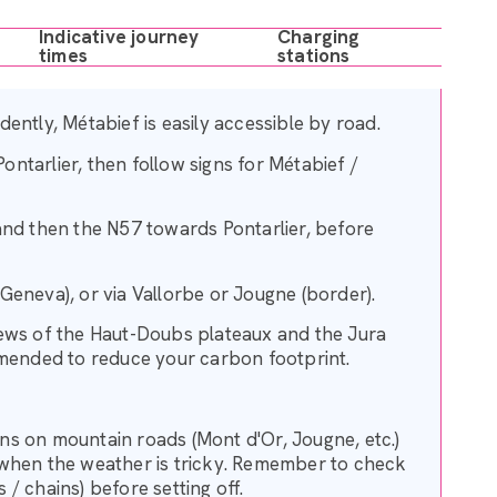
Indicative journey
Charging
times
stations
ently, Métabief is easily accessible by road.
Pontarlier, then follow signs for Métabief /
and then the N57 towards Pontarlier, before
Geneva), or via Vallorbe or Jougne (border).
iews of the Haut-Doubs plateaux and the Jura
mended to reduce your carbon footprint.
ions on mountain roads (Mont d'Or, Jougne, etc.)
hen the weather is tricky. Remember to check
/ chains) before setting off.