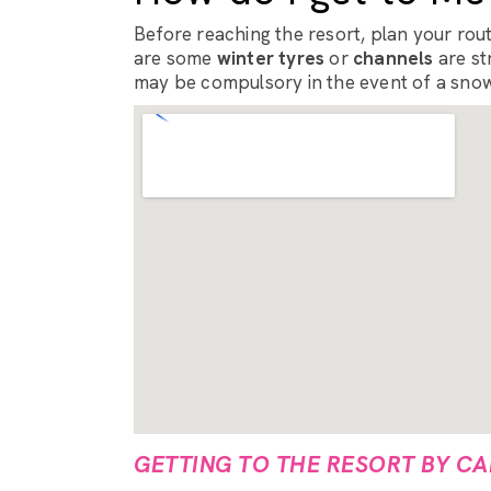
Before reaching the resort, plan your route
are some
winter tyres
or
channels
are st
may be compulsory in the event of a snow
GETTING TO THE RESORT BY CA