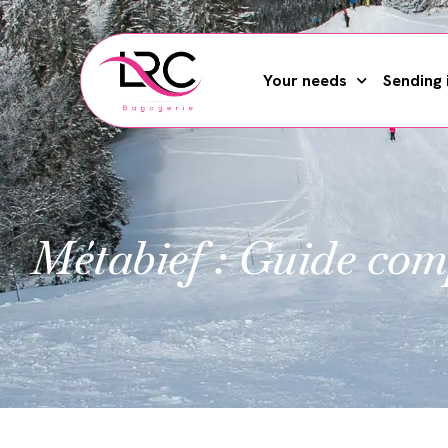
Your needs
Sending 
Métabief : Guide com