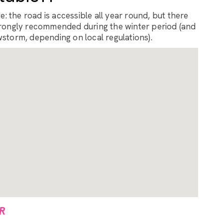
: the road is accessible all year round, but there
rongly recommended during the winter period (and
storm, depending on local regulations).
R