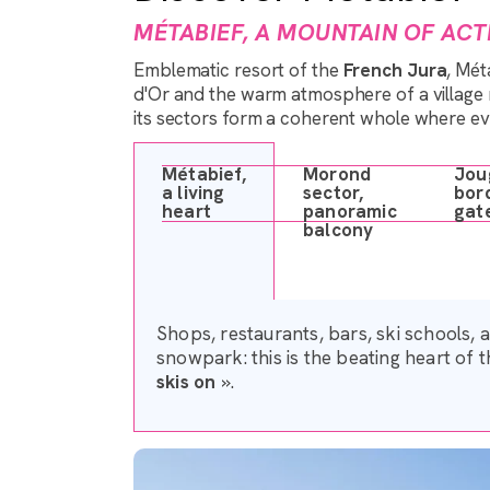
MÉTABIEF, A MOUNTAIN OF ACTI
Emblematic resort of the
French Jura
, Mé
d'Or and the warm atmosphere of a village re
its sectors form a coherent whole where e
Métabief,
Morond
Jou
a living
sector,
bor
heart
panoramic
gat
balcony
Shops, restaurants, bars, ski schools, 
snowpark: this is the beating heart of t
skis on
».