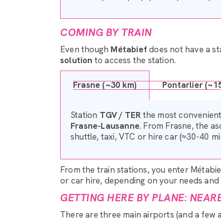
COMING BY TRAIN
Even though
Métabief
does not have a sta
solution
to access the station.
Frasne (~30 km)
Pontarlier (~1
Station
TGV / TER
the most convenient,
Frasne-Lausanne
. From Frasne, the a
shuttle, taxi, VTC or hire car (≈30-40 mi
From the train stations, you enter Métabie
or car hire, depending on your needs and t
GETTING HERE BY PLANE: NEAR
There are three main airports (and a few 