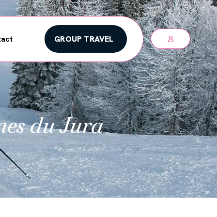
GROUP TRAVEL
act
nes du Jura