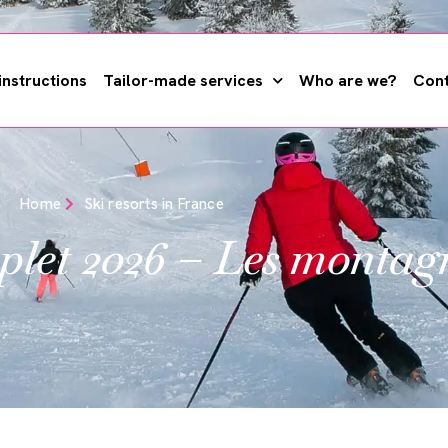
instructions
Tailor-made services
Who are we?
Cont
Home
Ski resorts in France
plet 2026 – Les montag