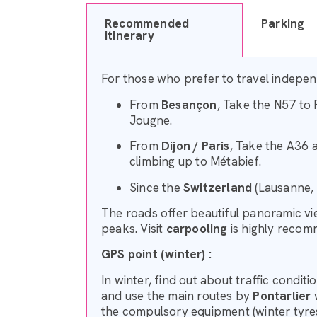
Recommended
Parking
itinerary
For those who prefer to travel independ
From
Besançon
, Take the N57 to 
Jougne.
From
Dijon / Paris
, Take the A36 
climbing up to Métabief.
Since the
Switzerland
(Lausanne, 
The roads offer beautiful panoramic v
peaks. Visit
carpooling
is highly recom
GPS point (winter) :
In winter, find out about traffic condit
and use the main routes by
Pontarlier
w
the compulsory equipment (winter tyres 