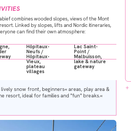
VITIES
tabief combines wooded slopes, views of the Mont
sort. Linked by slopes, lifts and Nordic itineraries,
veryone can find their own atmosphere:
gne,
Hôpitaux-
Lac Saint-
der
Neufs /
Point /
eway
Hôpitaux-
Malbuisson,
Vieux,
lake & nature
plateau
gateway
villages
a lively snow front, beginners« areas, play area &
he resort, ideal for families and "fun" breaks.«