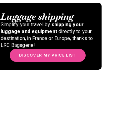
Luggage shipping
Simplify your travel by
shipping your
luggage and equipment
directly to your
destination, in France or Europe, thanks to
LRC Bagagerie!
DISCOVER MY PRICE LIST