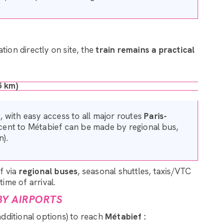
tion directly on site, the
train remains a practical
5 km)
 with easy access to all major routes
Paris-
scent to Métabief can be made by regional bus,
n).
f via
regional buses
, seasonal shuttles, taxis/VTC
ime of arrival.
BY AIRPORTS
additional options) to reach
Métabief :